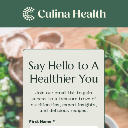
Say Hello to A
Healthier You
Join our email list to gain
access to a treasure trove of
nutrition tips, expert insights,
and delicious recipes.
First Name *