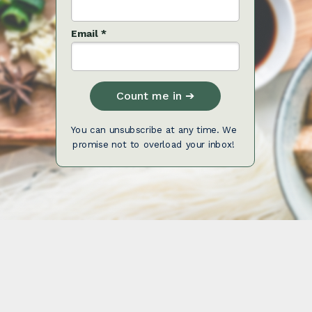
Email *
Count me in ➔
You can unsubscribe at any time. We
promise not to overload your inbox!